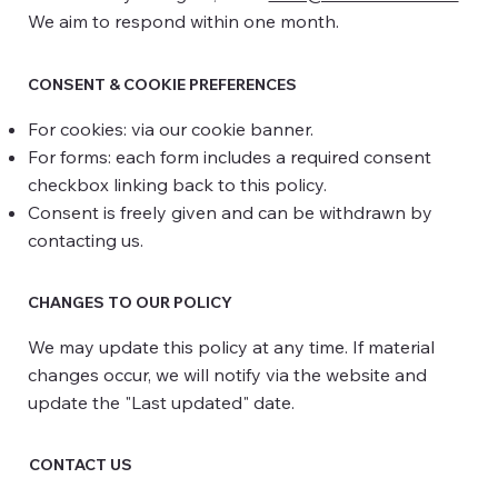
We aim to respond within one month.
CONSENT & COOKIE PREFERENCES
For cookies: via our cookie banner.
For forms: each form includes a required consent
checkbox linking back to this policy.
Consent is freely given and can be withdrawn by
contacting us.
CHANGES TO OUR POLICY
We may update this policy at any time. If material
changes occur, we will notify via the website and
update the "Last updated" date.
CONTACT US