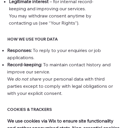
Legitimate interest
– for internal record-
keeping and improving our services.
You may withdraw consent anytime by
contacting us (see “Your Rights”).
HOW WE USE YOUR DATA
Responses:
To reply to your enquiries or job
applications.
Record-keeping:
To maintain contact history and
improve our service.
We
do not share
your personal data with third
parties except to comply with legal obligations or
with your explicit consent.
COOKIES & TRACKERS
We use cookies via Wix to ensure site functionality
and gather anonymised stats. Non-essential cookies