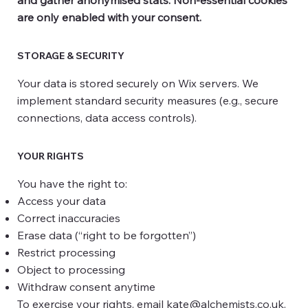
are only enabled with your consent.
STORAGE & SECURITY
Your data is stored securely on Wix servers. We
implement standard security measures (e.g., secure
connections, data access controls).
YOUR RIGHTS
You have the right to:
Access your data
Correct inaccuracies
Erase data (“right to be forgotten”)
Restrict processing
Object to processing
Withdraw consent anytime
To exercise your rights, email
kate@alchemists.co.uk
.