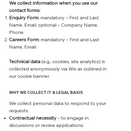
We collect information when you use our
contact forms:
Enquiry Form:
mandatory – First and Last
Name, Email; optional – Company Name,
Phone.
Careers Form:
mandatory – First and Last
Name, Email.
Technical data
(e.g., cookies, site analytics) is
collected anonymously via Wix as outlined in
our cookie banner.
WHY WE COLLECT IT & LEGAL BASIS
We collect personal data to respond to your
requests:
Contractual necessity
– to engage in
discussions or review applications;