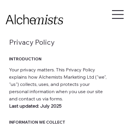
Privacy Policy
INTRODUCTION
Your privacy matters. This Privacy Policy
explains how Alchemists Marketing Ltd ("we",
"us") collects, uses, and protects your
personal information when you use our site
and contact us via forms.
Last updated: July 2025
INFORMATION WE COLLECT