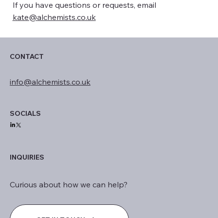
If you have questions or requests, email
kate@alchemists.co.uk
CONTACT
info@alchemists.co.uk
SOCIALS
INQUIRIES
Curious about how we can help?